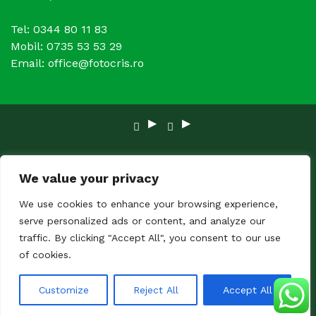
Tel: 0344 80 11 83
Mobil: 0735 53 53 29
Email: office@fotocris.ro
Copyright © 2024 FOTOCRIS. Toate Drepturile
We value your privacy
rezervate.
We use cookies to enhance your browsing experience,
serve personalized ads or content, and analyze our
traffic. By clicking "Accept All", you consent to our use
of cookies.
Customize
Reject All
Accept All