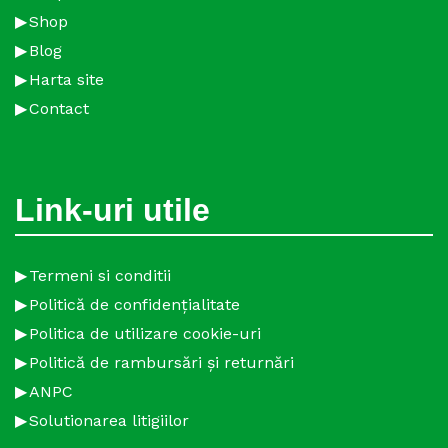
Shop
Blog
Harta site
Contact
Link-uri utile
Termeni si conditii
Politică de confidențialitate
Politica de utilizare cookie-uri
Politică de rambursări și returnări
ANPC
Solutionarea litigiilor