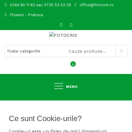
Skip
0344 80 11 83 sau 0735 53 53 29
office@fotocris.ro
to
Ploiesti - Prahova
content
FOTOCRIS
0
MENU
Ce sunt Cookie-urile?
Cookie-ul este un fisier de mici dimensiuni,