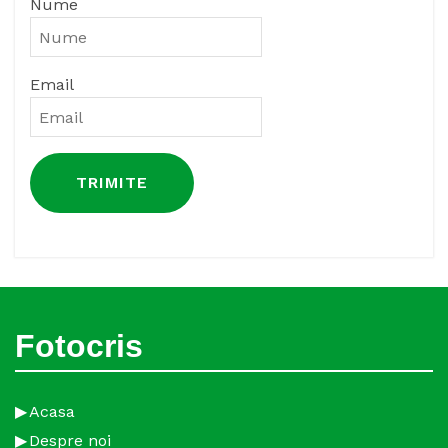
Nume
Email
Fotocris
Acasa
Despre noi