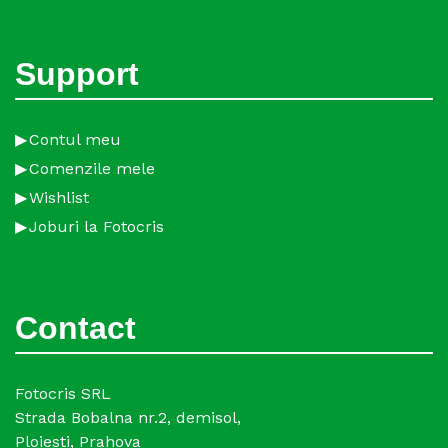
Support
Contul meu
Comenzile mele
Wishlist
Joburi la Fotocris
Contact
Fotocris SRL
Strada Bobalna nr.2, demisol,
Ploiesti, Prahova