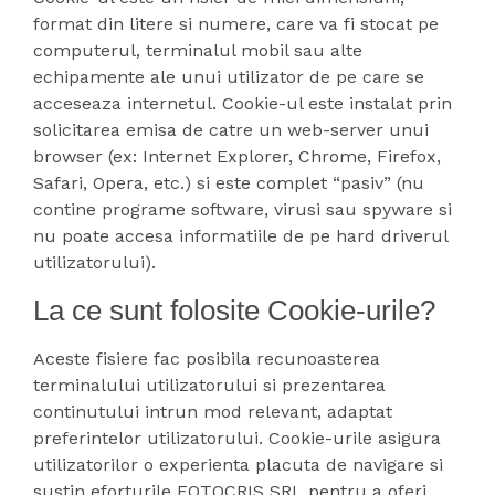
format din litere si numere, care va fi stocat pe
computerul, terminalul mobil sau alte
echipamente ale unui utilizator de pe care se
acceseaza internetul. Cookie-ul este instalat prin
solicitarea emisa de catre un web-server unui
browser (ex: Internet Explorer, Chrome, Firefox,
Safari, Opera, etc.) si este complet “pasiv” (nu
contine programe software, virusi sau spyware si
nu poate accesa informatiile de pe hard driverul
utilizatorului).
La ce sunt folosite Cookie-urile?
Aceste fisiere fac posibila recunoasterea
terminalului utilizatorului si prezentarea
continutului intrun mod relevant, adaptat
preferintelor utilizatorului. Cookie-urile asigura
utilizatorilor o experienta placuta de navigare si
sustin eforturile FOTOCRIS SRL pentru a oferi