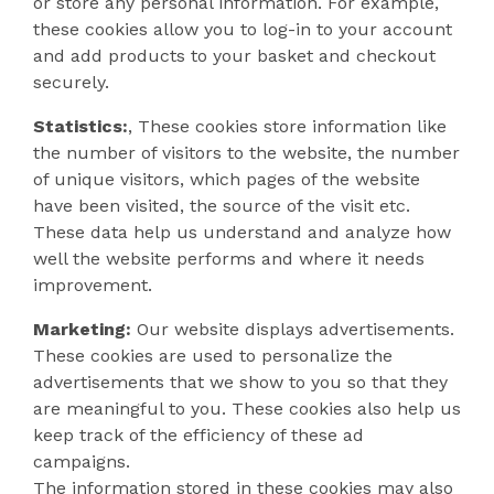
or store any personal information. For example,
these cookies allow you to log-in to your account
and add products to your basket and checkout
securely.
Statistics:
, These cookies store information like
the number of visitors to the website, the number
of unique visitors, which pages of the website
have been visited, the source of the visit etc.
These data help us understand and analyze how
well the website performs and where it needs
improvement.
Marketing:
Our website displays advertisements.
These cookies are used to personalize the
advertisements that we show to you so that they
are meaningful to you. These cookies also help us
keep track of the efficiency of these ad
campaigns.
The information stored in these cookies may also