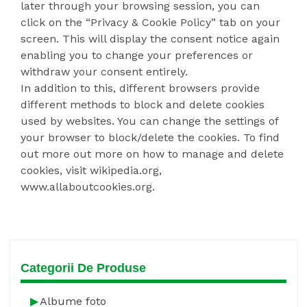
later through your browsing session, you can
click on the “Privacy & Cookie Policy” tab on your
screen. This will display the consent notice again
enabling you to change your preferences or
withdraw your consent entirely.
In addition to this, different browsers provide
different methods to block and delete cookies
used by websites. You can change the settings of
your browser to block/delete the cookies. To find
out more out more on how to manage and delete
cookies, visit wikipedia.org,
www.allaboutcookies.org.
Categorii De Produse
Albume foto