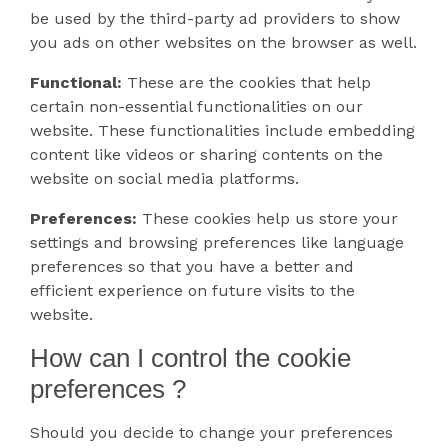
be used by the third-party ad providers to show
you ads on other websites on the browser as well.
Functional:
These are the cookies that help
certain non-essential functionalities on our
website. These functionalities include embedding
content like videos or sharing contents on the
website on social media platforms.
Preferences:
These cookies help us store your
settings and browsing preferences like language
preferences so that you have a better and
efficient experience on future visits to the
website.
How can I control the cookie
preferences ?
Should you decide to change your preferences