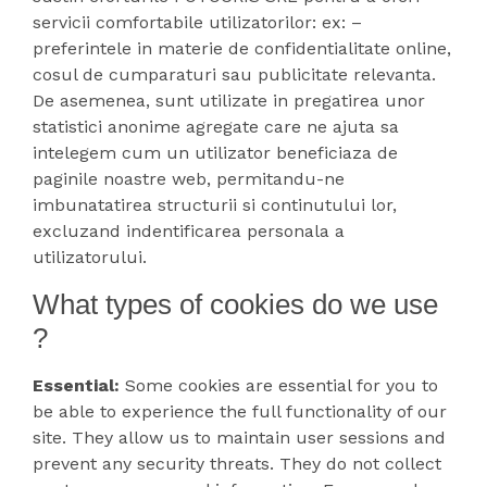
servicii comfortabile utilizatorilor: ex: –
preferintele in materie de confidentialitate online,
cosul de cumparaturi sau publicitate relevanta.
De asemenea, sunt utilizate in pregatirea unor
statistici anonime agregate care ne ajuta sa
intelegem cum un utilizator beneficiaza de
paginile noastre web, permitandu-ne
imbunatatirea structurii si continutului lor,
excluzand indentificarea personala a
utilizatorului.
What types of cookies do we use
?
Essential:
Some cookies are essential for you to
be able to experience the full functionality of our
site. They allow us to maintain user sessions and
prevent any security threats. They do not collect