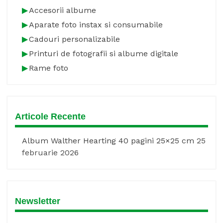
Accesorii albume
Aparate foto instax si consumabile
Cadouri personalizabile
Printuri de fotografii si albume digitale
Rame foto
Articole Recente
Album Walther Hearting 40 pagini 25×25 cm
25
februarie 2026
Newsletter